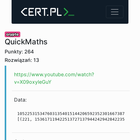
crypto
QuickMaths
Punkty: 264
Rozwiązań: 13
https://www.youtube.com/watch?
v=X09oxyIeGuY
Data:
1052253153476031354015144206592352301667387873658