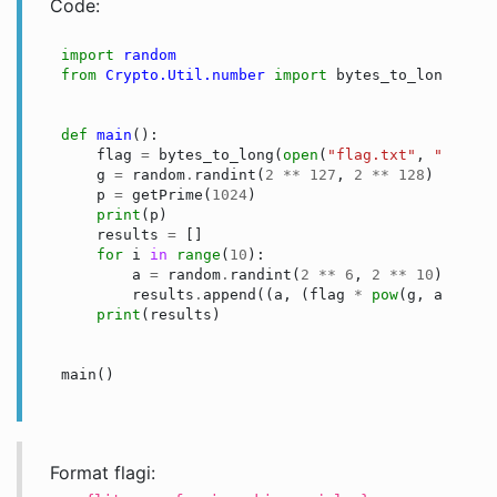
Code:
import
random
from
Crypto.Util.number
import
bytes_to_long
,
get
def
main
():
flag
=
bytes_to_long
(
open
(
"flag.txt"
,
"rb"
)
.
r
g
=
random
.
randint
(
2
**
127
,
2
**
128
)
p
=
getPrime
(
1024
)
print
(
p
)
results
=
[]
for
i
in
range
(
10
):
a
=
random
.
randint
(
2
**
6
,
2
**
10
)
results
.
append
((
a
,
(
flag
*
pow
(
g
,
a
,
p
))
print
(
results
)
main
()
Format flagi: